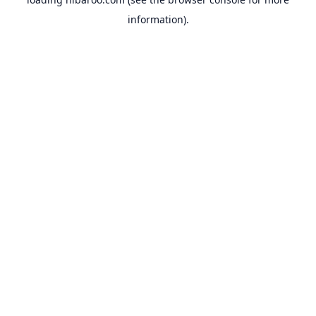
information).