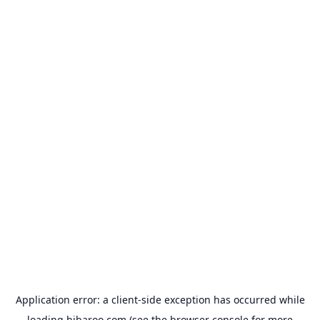
Application error: a
client
-side exception has occurred while
loading
hibaroo.com
(see the
browser console
for more