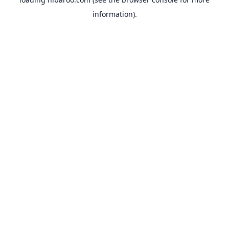
information).