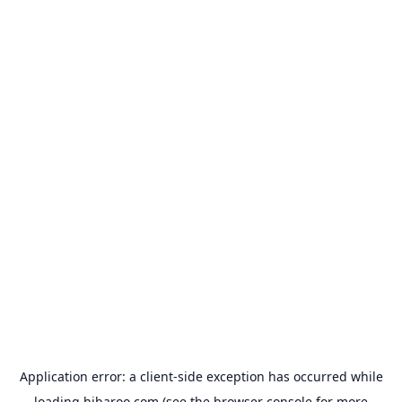
Application error: a
client
-side exception has occurred while
loading
hibaroo.com
(see the
browser console
for more