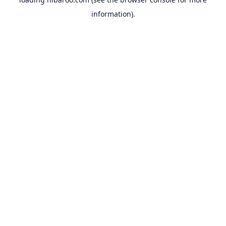
information).