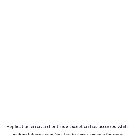
Application error: a
client
-side exception has occurred while
loading
hibaroo.com
(see the
browser console
for more