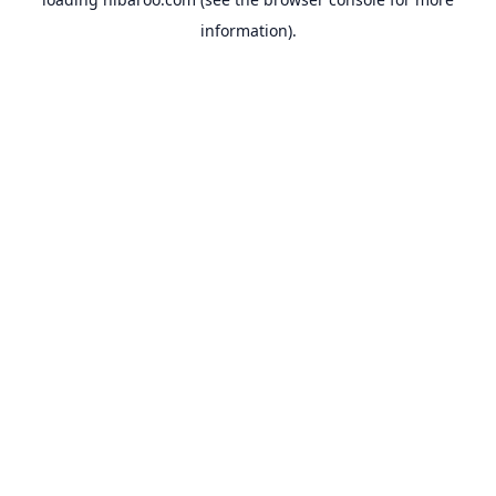
information).