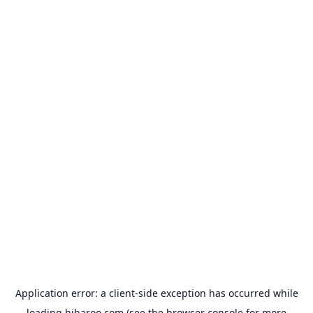
Application error: a
client
-side exception has occurred while
loading
hibaroo.com
(see the
browser console
for more