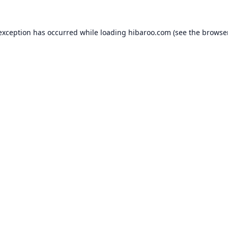
 exception has occurred while loading
hibaroo.com
(see the
browse