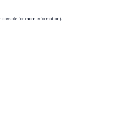
r console
for more information).