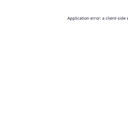
Application error: a
client
-side