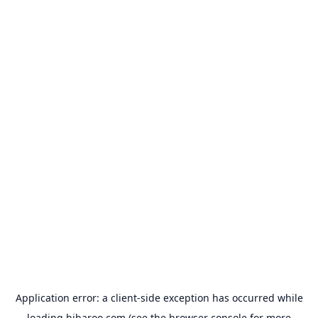
Application error: a
client
-side exception has occurred while
loading
hibaroo.com
(see the
browser console
for more