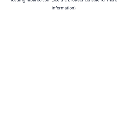
information).