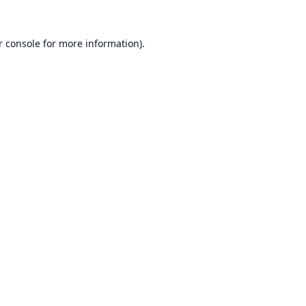
r console
for more information).