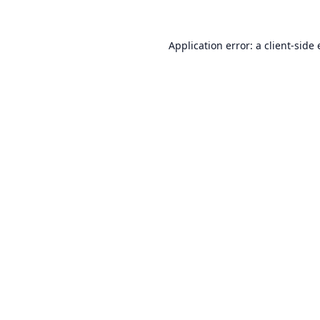
Application error: a
client
-side