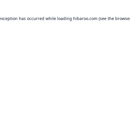
 exception has occurred while loading
hibaroo.com
(see the
browse