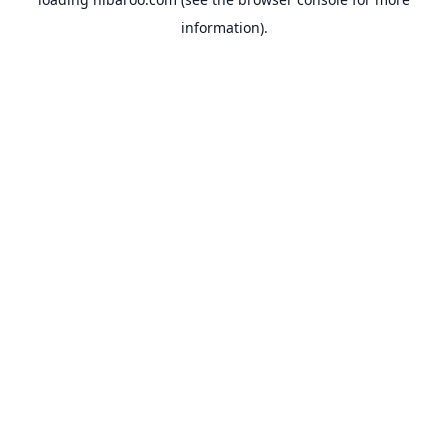
information).