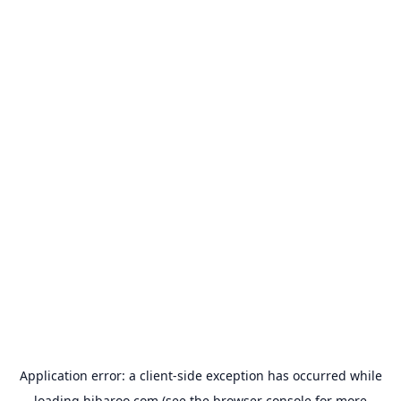
Application error: a
client
-side exception has occurred while
loading
hibaroo.com
(see the
browser console
for more