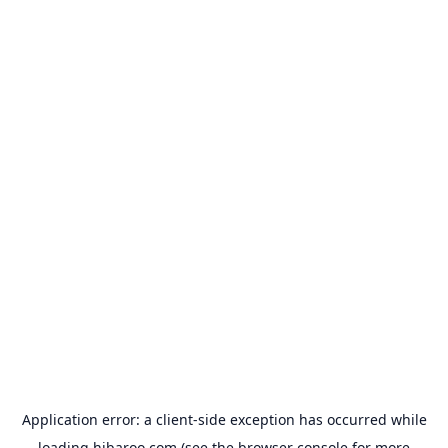
Application error: a
client
-side exception has occurred while
loading
hibaroo.com
(see the
browser console
for more