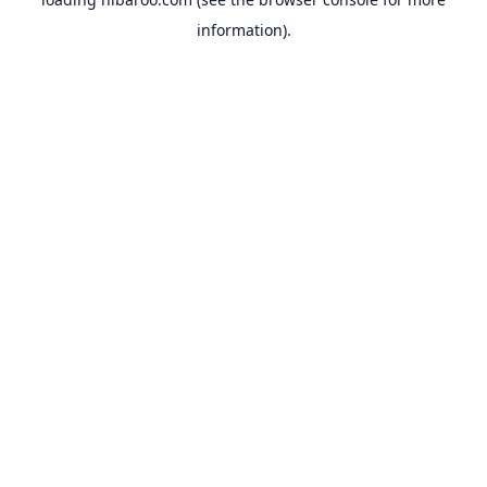
information).