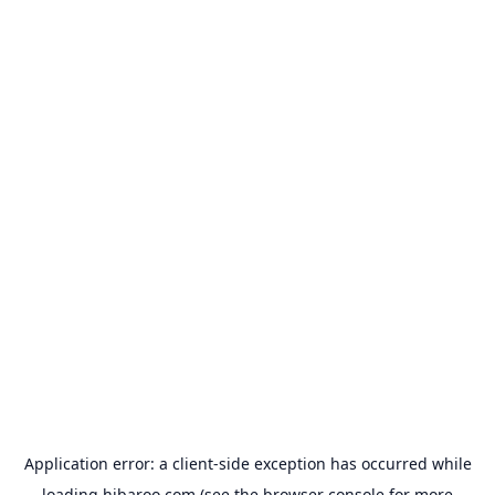
Application error: a
client
-side exception has occurred while
loading
hibaroo.com
(see the
browser console
for more