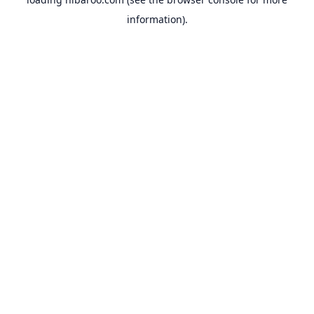
information).